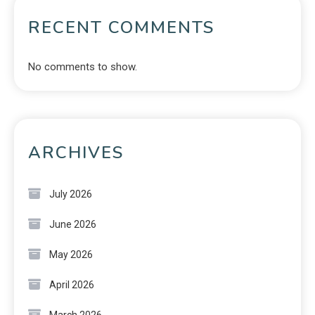
RECENT COMMENTS
No comments to show.
ARCHIVES
July 2026
June 2026
May 2026
April 2026