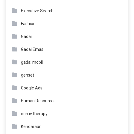
Executive Search
Fashion
Gadai
Gadai Emas
gadai mobil
genset
Google Ads
Human Resources
iron iv therapy
Kendaraan