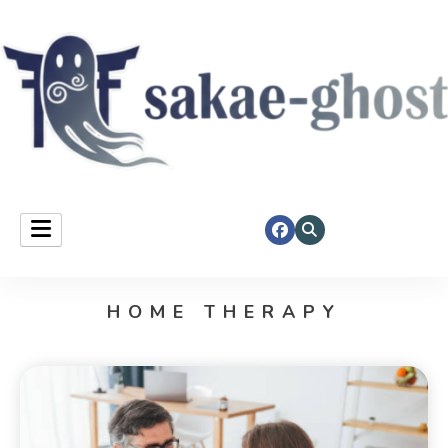
Sakae Ghost
HOME THERAPY