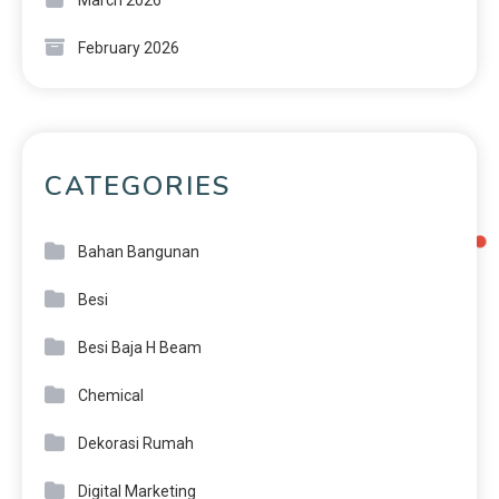
March 2026
February 2026
CATEGORIES
Bahan Bangunan
Besi
Besi Baja H Beam
Chemical
Dekorasi Rumah
Digital Marketing