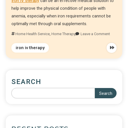
Iron IV therapy
can be an effective medical solution to
help improve the physical condition of people with
anemia, especially when iron requirements cannot be
optimally met through oral supplements.
Home Health Service
,
Home Therapy
Leave a Comment
iron iv therapy
SEARCH
Search