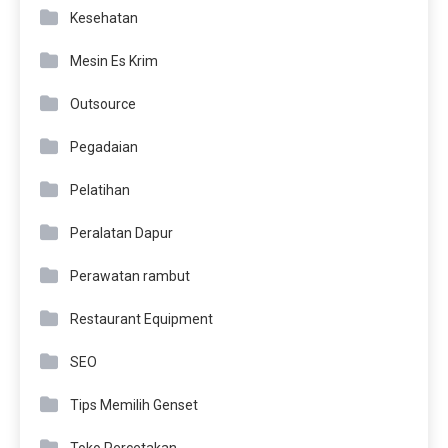
Kesehatan
Mesin Es Krim
Outsource
Pegadaian
Pelatihan
Peralatan Dapur
Perawatan rambut
Restaurant Equipment
SEO
Tips Memilih Genset