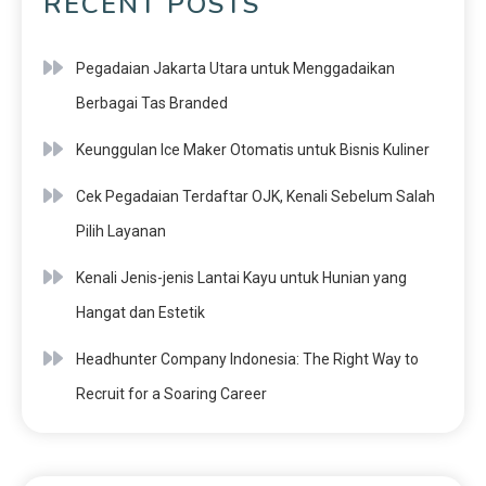
RECENT POSTS
Pegadaian Jakarta Utara untuk Menggadaikan
Berbagai Tas Branded
Keunggulan Ice Maker Otomatis untuk Bisnis Kuliner
Cek Pegadaian Terdaftar OJK, Kenali Sebelum Salah
Pilih Layanan
Kenali Jenis-jenis Lantai Kayu untuk Hunian yang
Hangat dan Estetik
Headhunter Company Indonesia: The Right Way to
Recruit for a Soaring Career