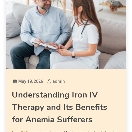
May 18, 2026
admin
Understanding Iron IV
Therapy and Its Benefits
for Anemia Sufferers