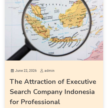
June 22, 2026
admin
The Attraction of Executive
Search Company Indonesia
for Professional