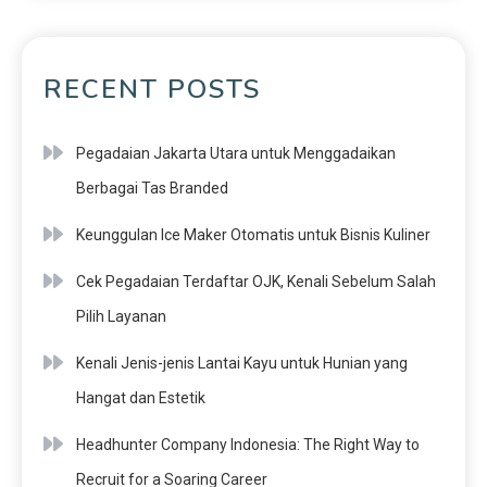
RECENT POSTS
Pegadaian Jakarta Utara untuk Menggadaikan
Berbagai Tas Branded
Keunggulan Ice Maker Otomatis untuk Bisnis Kuliner
Cek Pegadaian Terdaftar OJK, Kenali Sebelum Salah
Pilih Layanan
Kenali Jenis-jenis Lantai Kayu untuk Hunian yang
Hangat dan Estetik
Headhunter Company Indonesia: The Right Way to
Recruit for a Soaring Career