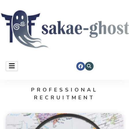
Sakae Ghost
PROFESSIONAL
RECRUITMENT