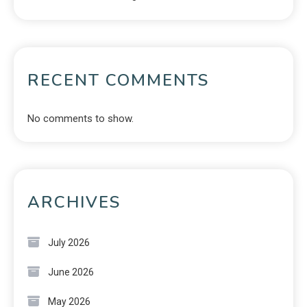
RECENT COMMENTS
No comments to show.
ARCHIVES
July 2026
June 2026
May 2026