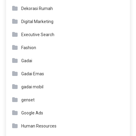
Dekorasi Rumah
Digital Marketing
Executive Search
Fashion
Gadai
Gadai Emas
gadai mobil
genset
Google Ads
Human Resources