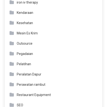
iron iv therapy
Kendaraan
Kesehatan
Mesin Es Krim
Outsource
Pegadaian
Pelatihan
Peralatan Dapur
Perawatan rambut
Restaurant Equipment
SEO