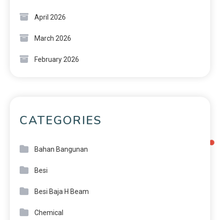
April 2026
March 2026
February 2026
CATEGORIES
Bahan Bangunan
Besi
Besi Baja H Beam
Chemical