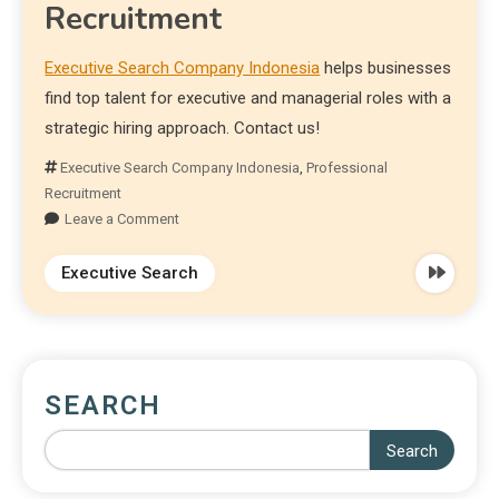
Recruitment
Executive Search Company Indonesia
helps businesses
find top talent for executive and managerial roles with a
strategic hiring approach. Contact us!
Executive Search Company Indonesia
,
Professional
Recruitment
Leave a Comment
Executive Search
SEARCH
Search